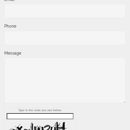
Phone
Message
Type in the code you see below.