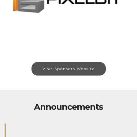
Visit Sponsors Website
Announcements