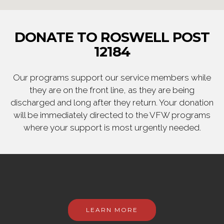
DONATE TO ROSWELL POST
12184
Our programs support our service members while
they are on the front line, as they are being
discharged and long after they return. Your donation
will be immediately directed to the VFW programs
where your support is most urgently needed.
LEARN MORE