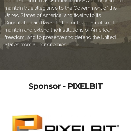
our dead; and to assist their widows and orphans; to
maintain true allegiance to the Government of the
United States of America, and fidelity to its
Constitution and laws; to foster true patriotism; to
maintain and extend the institutions of American
freedom, and to preserve and defend the United
States from all her enemies.
Sponsor - PIXELBIT