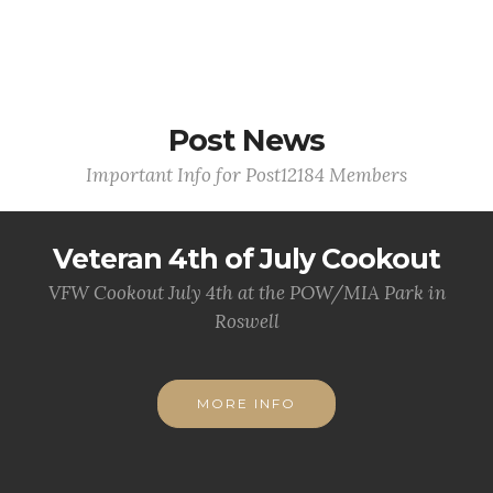
Post News
Important Info for Post12184 Members
Veteran 4th of July Cookout
VFW Cookout July 4th at the POW/MIA Park in
Roswell
MORE INFO