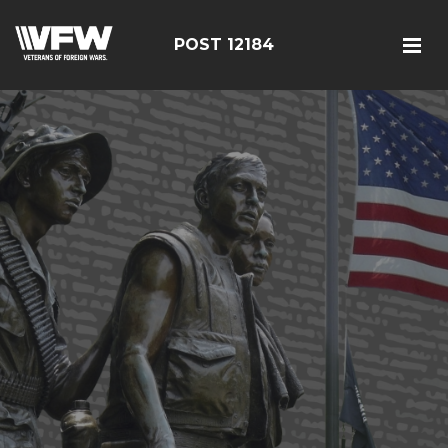
POST 12184