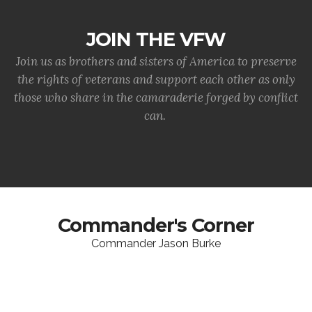
JOIN THE VFW
Join us as brothers and sisters of America to preserve
the rights of veterans and support each other as only
those who share in the camaraderie forged by conflict
can.
Commander's Corner
Commander Jason Burke