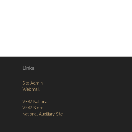
Links
Site Admin
Webmail
VFW National
VFW Store
National Auxiliary Site