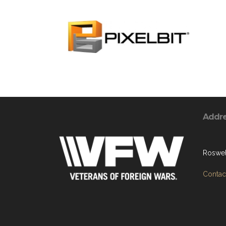
Addr
Roswel
Contact