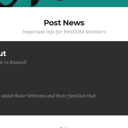
Post News
Important Info for Post12184 Members
ut
k in Roswell
ssist those Veterans and their families that