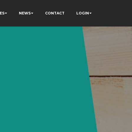
ES
NEWS
CONTACT
LOGIN