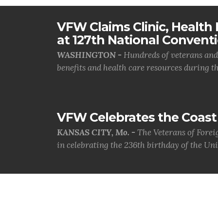
VFW Claims Clinic, Health F
at 127th National Convent
WASHINGTON -
Hundreds of veterans and 
benefits and health care resources during th.
VFW Celebrates the Coast 
KANSAS CITY, Mo. -
The Veterans of Forei
in celebrating the 236th birthday of the Uni.