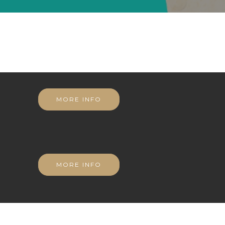
MORE INFO
MORE INFO