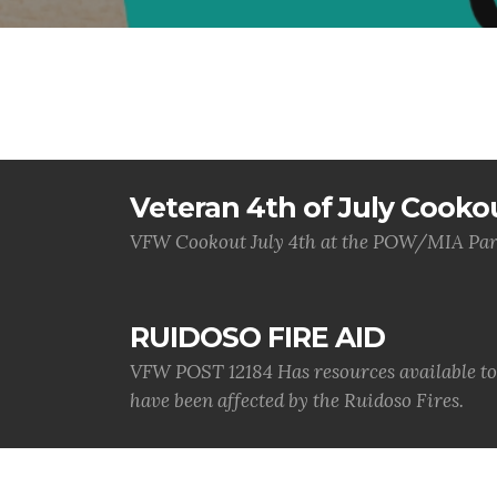
Veteran 4th of July Cooko
VFW Cookout July 4th at the POW/MIA Par
RUIDOSO FIRE AID
VFW POST 12184 Has resources available to a
have been affected by the Ruidoso Fires.