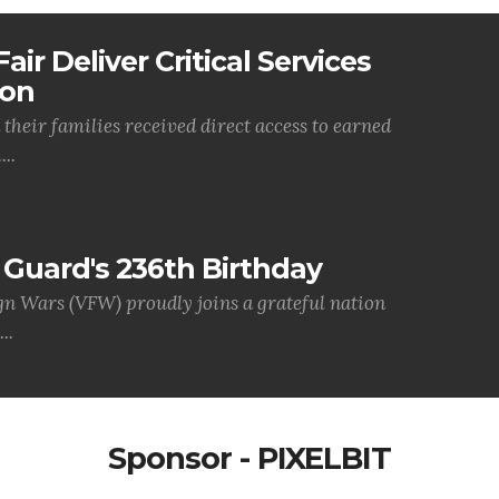
air Deliver Critical Services
ion
their families received direct access to earned
..
Guard's 236th Birthday
gn Wars (VFW) proudly joins a grateful nation
..
Sponsor - PIXELBIT