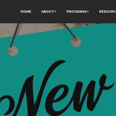
HOME
ABOUT
PROGRAMS
RESOURC