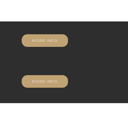
MORE INFO
MORE INFO