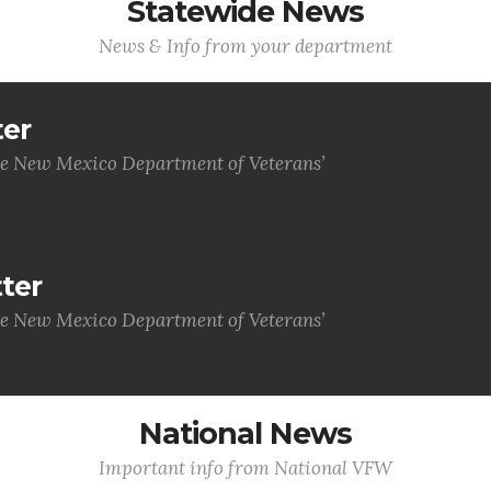
Statewide News
News & Info from your department
ter
he New Mexico Department of Veterans’
ter
he New Mexico Department of Veterans’
National News
Important info from National VFW