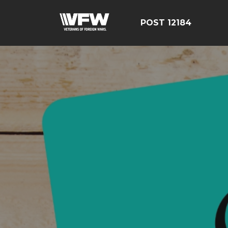
POST 12184