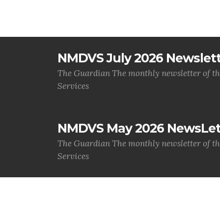
NMDVS July 2026 Newslet
The Guardian The monthly newsletter of t
Services
NMDVS May 2026 NewsLet
The Guardian The monthly newsletter of t
Services