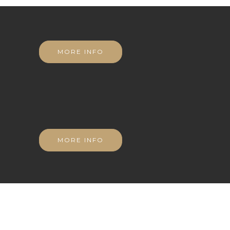
MORE INFO
MORE INFO