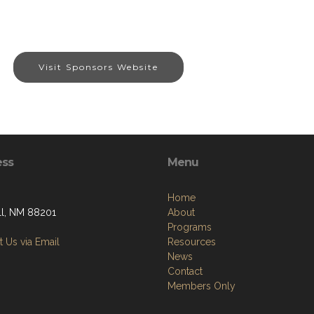
Visit Sponsors Website
ess
Menu
Home
l, NM 88201
About
Programs
 Us via Email
Resources
News
Contact
Members Only