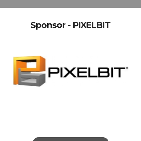
Sponsor - PIXELBIT