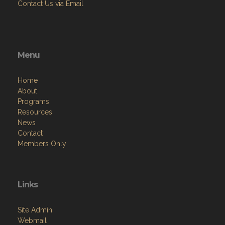
Contact Us via Email
Menu
Home
About
Programs
Resources
News
Contact
Members Only
Links
Site Admin
Webmail