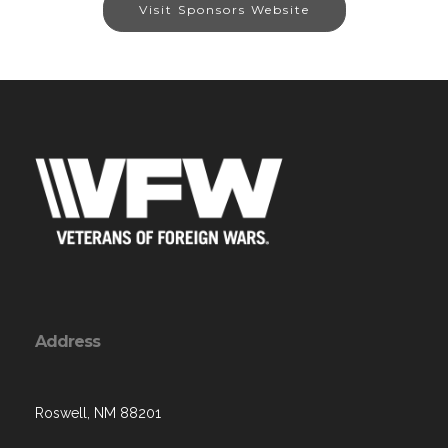
Visit Sponsors Website
Address
Roswell, NM 88201