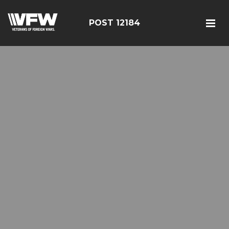
POST 12184