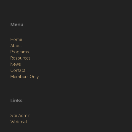
Menu
Home
About
Programs
Resources
News
Contact
Members Only
Links
Site Admin
Webmail