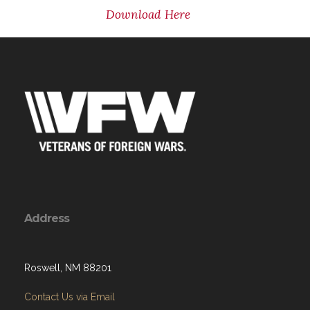
Download Here
Address
Roswell, NM 88201
Contact Us via Email