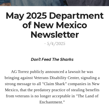
May 2025 Department
of New Mexico
Newsletter
- 5/4/2025
Don’t Feed The Sharks
AG Torrez publicly announced a lawsuit he was
bringing against Veterans Disability Center, signaling a
strong message to all "Claim Shark” companies in New
Mexico, that the predatory practice of stealing benefits
from veterans is no longer acceptable in "The Land of
Enchantment.”