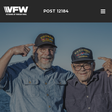
POST 12184