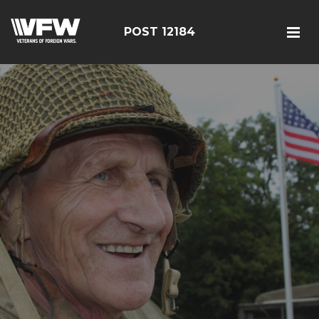
POST 12184