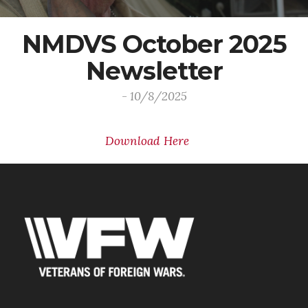
NMDVS October 2025
Newsletter
- 10/8/2025
Download Here