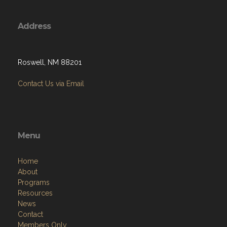
Address
Roswell, NM 88201
Contact Us via Email
Menu
Home
About
Programs
Resources
News
Contact
Members Only