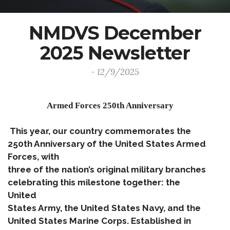
NMDVS December
2025 Newsletter
- 12/9/2025
Armed Forces 250th Anniversary
This year, our country commemorates the
250th Anniversary of the United States Armed
Forces, with
three of the nation’s original military branches
celebrating this milestone together: the
United
States Army, the United States Navy, and the
United States Marine Corps. Established in