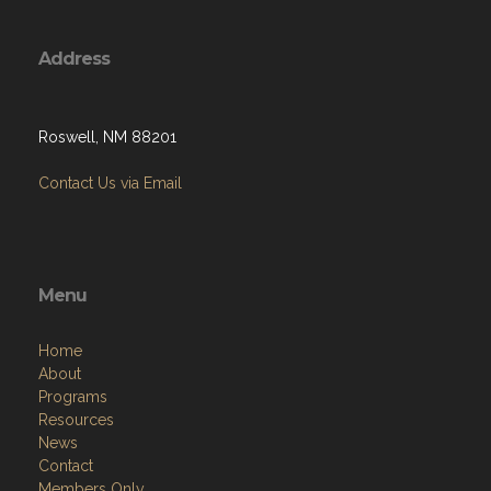
Address
Roswell, NM 88201
Contact Us via Email
Menu
Home
About
Programs
Resources
News
Contact
Members Only