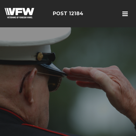
POST 12184