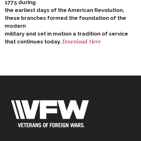
1775 during
the earliest days of the American Revolution,
these branches formed the foundation of the
modern
military and set in motion a tradition of service
Download Here
that continues today.