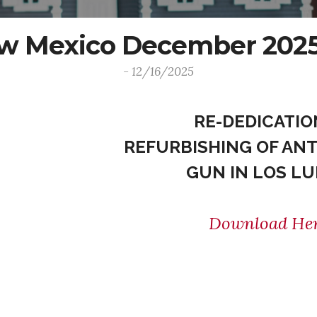
ew Mexico December 2025
- 12/16/2025
RE-DEDICATIO
REFURBISHING OF ANT
GUN IN LOS L
Download He