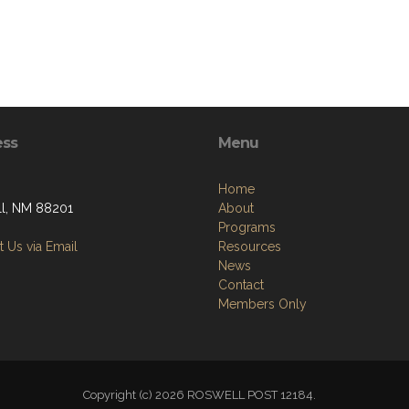
ess
Menu
Home
l, NM 88201
About
Programs
 Us via Email
Resources
News
Contact
Members Only
Copyright (c) 2026 ROSWELL POST 12184.