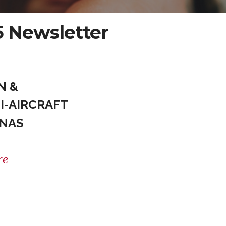
 Newsletter
N &
I-AIRCRAFT
UNAS
re