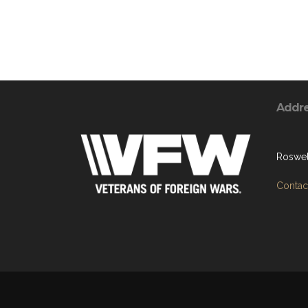
Addr
Roswel
Contact