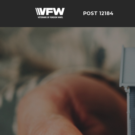
POST 12184