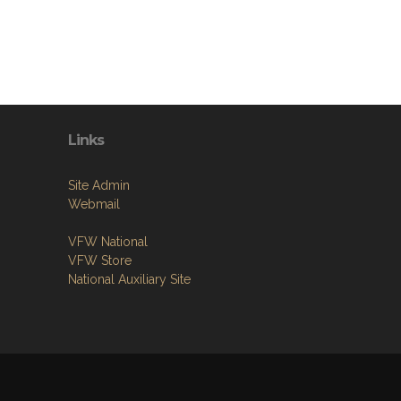
Links
Site Admin
Webmail
VFW National
VFW Store
National Auxiliary Site