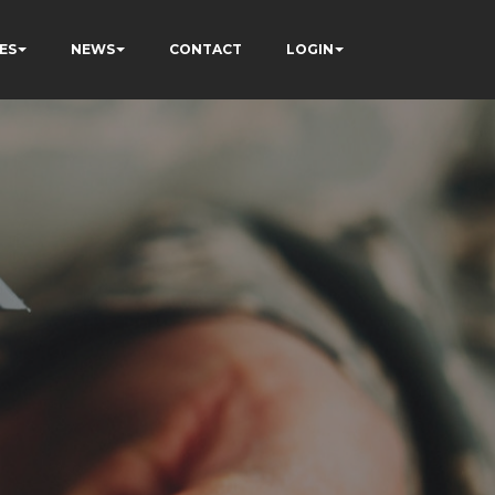
ES
NEWS
CONTACT
LOGIN