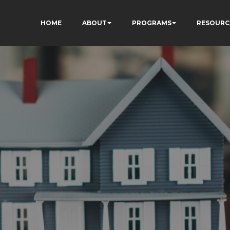
HOME
ABOUT
PROGRAMS
RESOURC