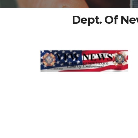
Dept. Of N