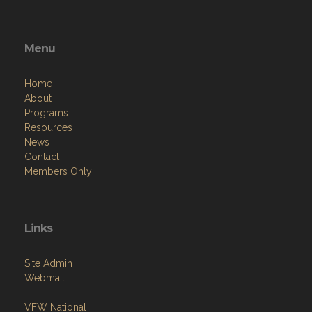
Menu
Home
About
Programs
Resources
News
Contact
Members Only
Links
Site Admin
Webmail
VFW National