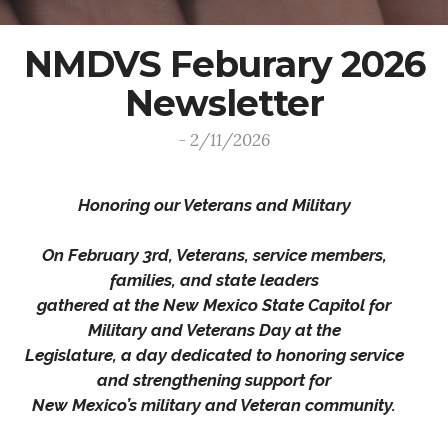
NMDVS Feburary 2026
Newsletter
- 2/11/2026
Honoring our Veterans and Military
On February 3rd, Veterans, service members,
families, and state leaders
gathered at the New Mexico State Capitol for
Military and Veterans Day at the
Legislature, a day dedicated to honoring service
and strengthening support for
New Mexico’s military and Veteran community.