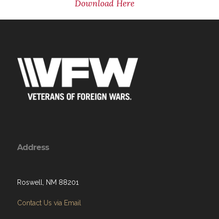
Download Here
Address
Roswell, NM 88201
Contact Us via Email