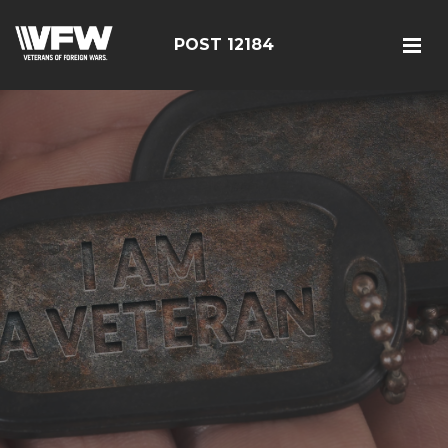
POST 12184