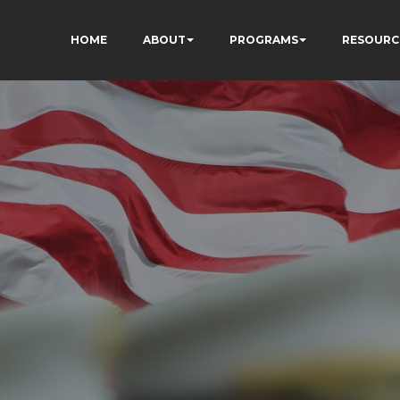
HOME
ABOUT
PROGRAMS
RESOURC