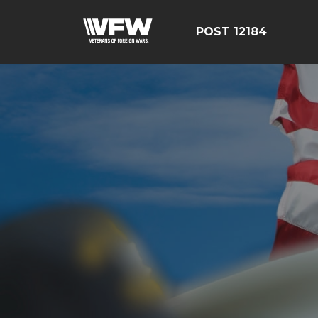
POST 12184