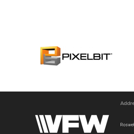
Addr
Roswel