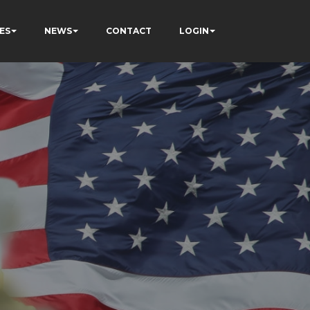
ES
NEWS
CONTACT
LOGIN