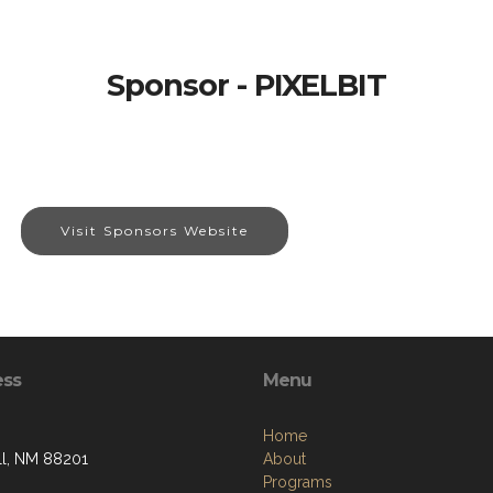
Sponsor - PIXELBIT
Visit Sponsors Website
ess
Menu
Home
l, NM 88201
About
Programs