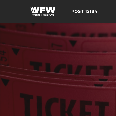
POST 12184