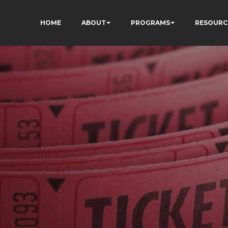
HOME
ABOUT
PROGRAMS
RESOURC