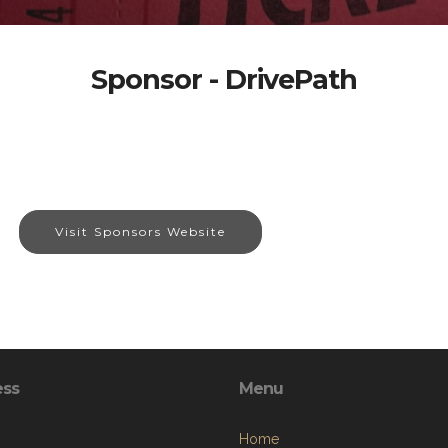
Sponsor - DrivePath
Visit Sponsors Website
ess
Menu
Home