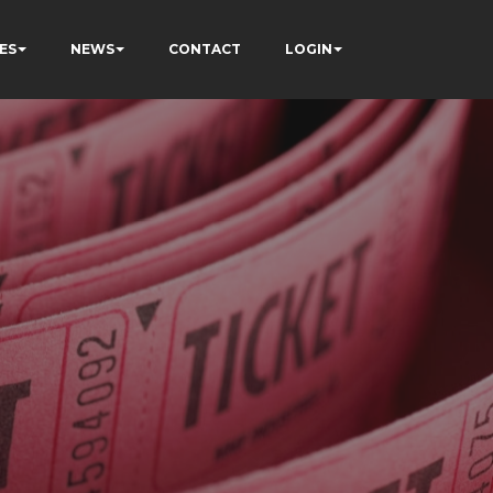
ES
NEWS
CONTACT
LOGIN