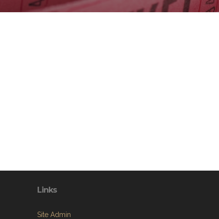
Links
Site Admin