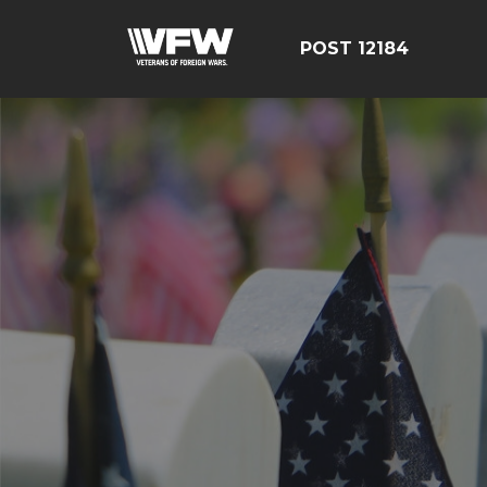
POST 12184