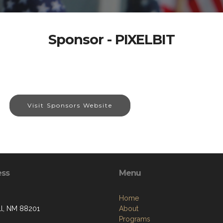
Sponsor - PIXELBIT
Visit Sponsors Website
ess
Menu
Home
l, NM 88201
About
Programs