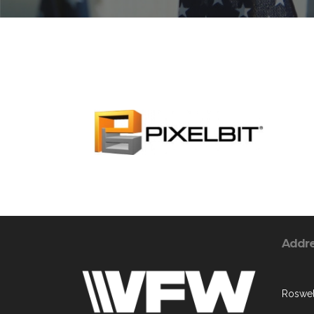
Addr
Roswel