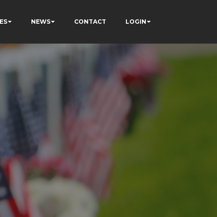
ES
NEWS
CONTACT
LOGIN