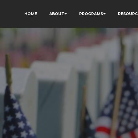
HOME
ABOUT
PROGRAMS
RESOURC