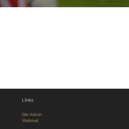
Links
Site Admin
Webmail