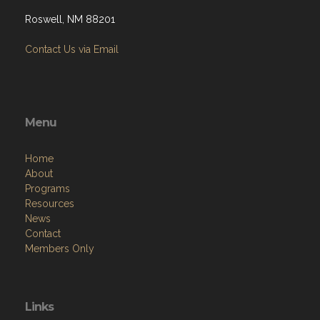
Roswell, NM 88201
Contact Us via Email
Menu
Home
About
Programs
Resources
News
Contact
Members Only
Links