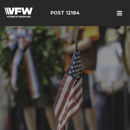
POST 12184