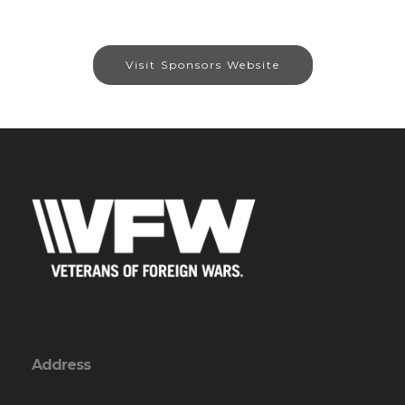
Visit Sponsors Website
Address