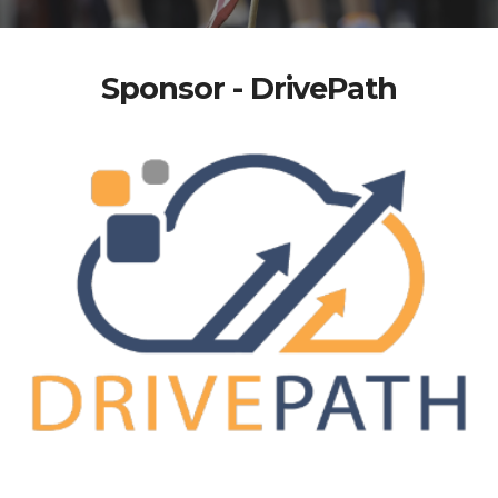
Sponsor - DrivePath