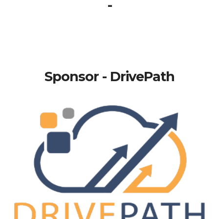
-
Sponsor - DrivePath