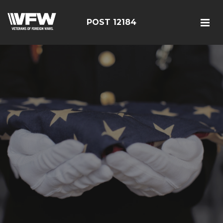
POST 12184