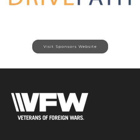
Visit Sponsors Website