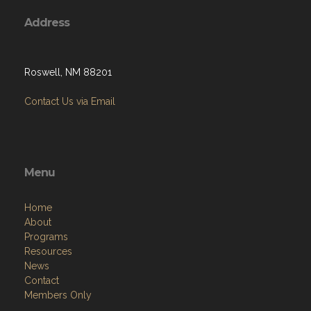
Address
Roswell, NM 88201
Contact Us via Email
Menu
Home
About
Programs
Resources
News
Contact
Members Only