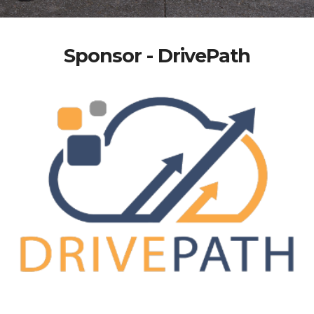
Sponsor - DrivePath