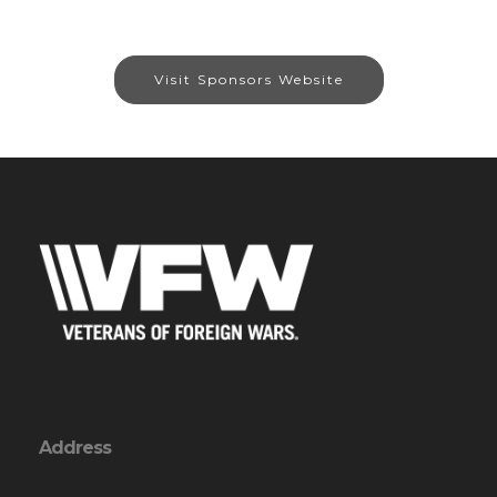
Visit Sponsors Website
Address