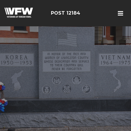
POST 12184