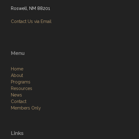
Roswell, NM 88201
Contact Us via Email
Menu
Home
About
Programs
Resources
News
Contact
Members Only
Links