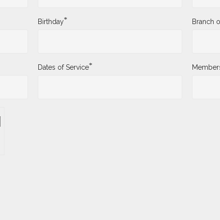
*
Birthday
Branch o
*
Dates of Service
Membersh