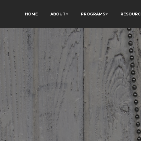
HOME
ABOUT
PROGRAMS
RESOURC