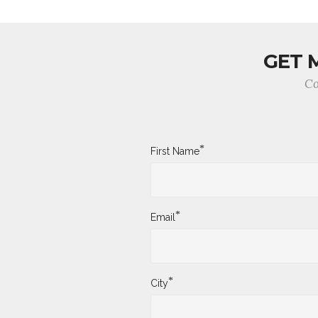
GET 
Co
*
First Name
*
Email
*
City