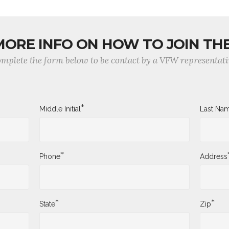
MORE INFO ON HOW TO JOIN TH
mplete the form below to be contact by a VFW representati
*
Middle Initial
Last Na
*
Phone
Address
*
*
State
Zip