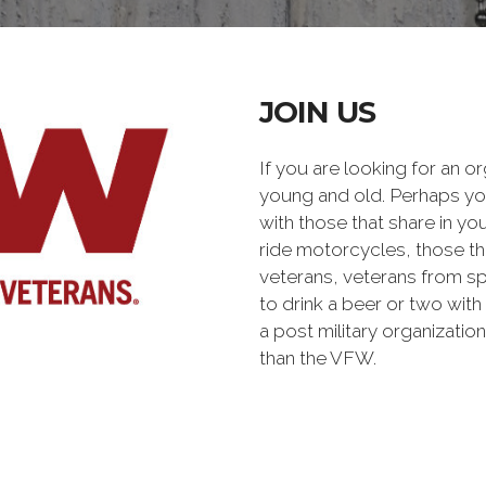
JOIN US
If you are looking for an o
young and old. Perhaps you
with those that share in yo
ride motorcycles, those th
veterans, veterans from sp
to drink a beer or two with 
a post military organiz
than the VFW.