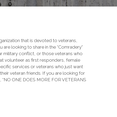
rganization that is devoted to veterans,
 are looking to share in the “Comradery”
ur military conflict, or those veterans who
at volunteer as first responders, female
ecific services or veterans who just want
their veteran friends. If you are looking for
ation, “NO ONE DOES MORE FOR VETERANS