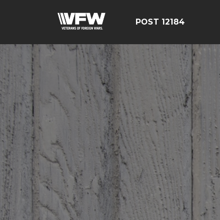
POST 12184