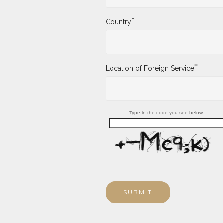
*
Country
*
Location of Foreign Service
Type in the code you see below.
SUBMIT