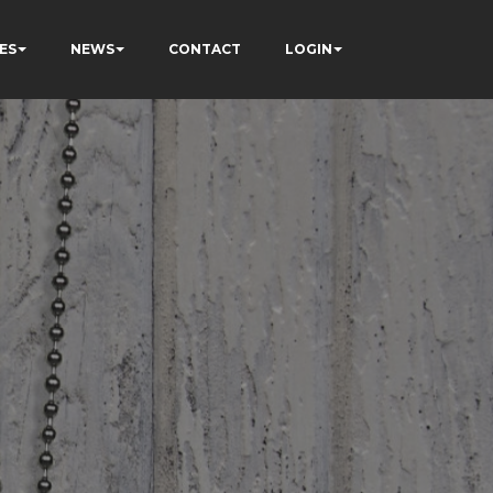
ES
NEWS
CONTACT
LOGIN