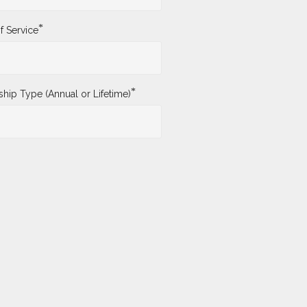
*
f Service
*
ip Type (Annual or Lifetime)