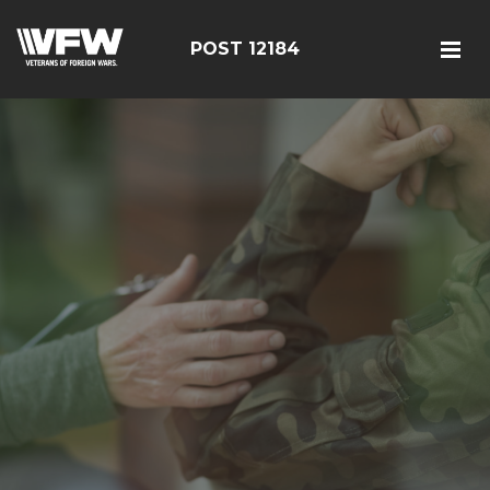
POST 12184