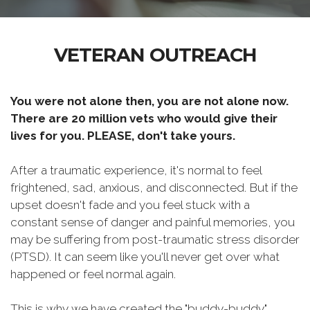
VETERAN OUTREACH
You were not alone then, you are not alone now.
There are 20 million vets who would give their
lives for you. PLEASE, don't take yours.
After a traumatic experience, it's normal to feel
frightened, sad, anxious, and disconnected. But if the
upset doesn't fade and you feel stuck with a
constant sense of danger and painful memories, you
may be suffering from post-traumatic stress disorder
(PTSD). It can seem like you'll never get over what
happened or feel normal again.
This is why we have created the "buddy-buddy"