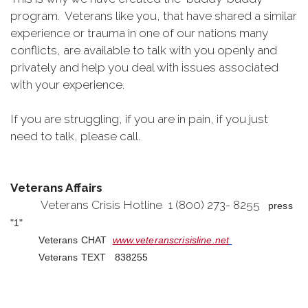
program. Veterans like you, that have shared a similar
experience or trauma in one of our nations many
conflicts, are available to talk with you openly and
privately and help you deal with issues associated
with your experience.
If you are struggling, if you are in pain, if you just
need to talk, please call.
Veterans Affairs
Veterans Crisis Hotline 1 (800) 273- 8255
press
"1"
Veterans CHAT
www.veteranscrisisline.net
Veterans TEXT 838255