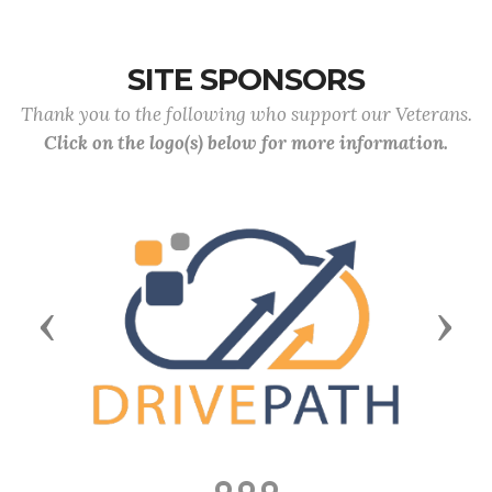
SITE SPONSORS
Thank you to the following who support our Veterans.
Click on the logo(s) below for more information.
Previous
Next