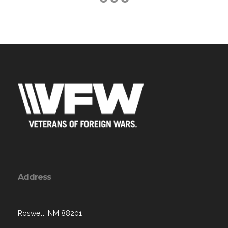
Address
Roswell, NM 88201