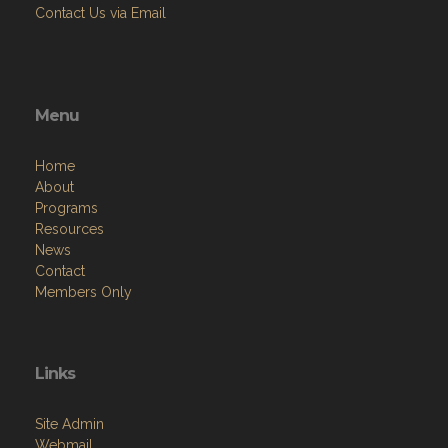
Contact Us via Email
Menu
Home
About
Programs
Resources
News
Contact
Members Only
Links
Site Admin
Webmail