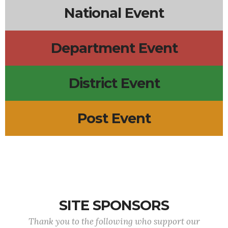
National Event
Department Event
District Event
Post Event
SITE SPONSORS
Thank you to the following who support our