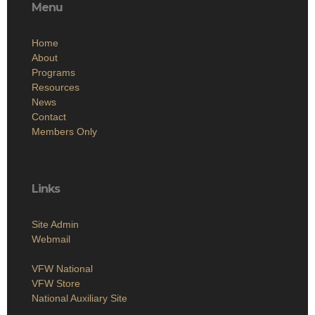
Menu
Home
About
Programs
Resources
News
Contact
Members Only
Links
Site Admin
Webmail
VFW National
VFW Store
National Auxiliary Site