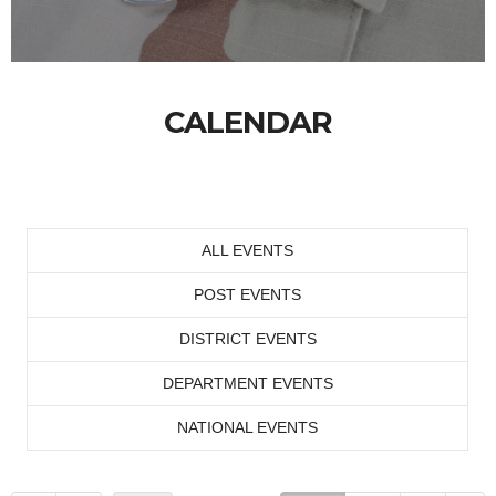
CALENDAR
ALL EVENTS
POST EVENTS
DISTRICT EVENTS
DEPARTMENT EVENTS
NATIONAL EVENTS