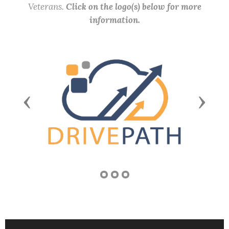
Veterans.
Click on the logo(s) below for more
information.
Previous
Next