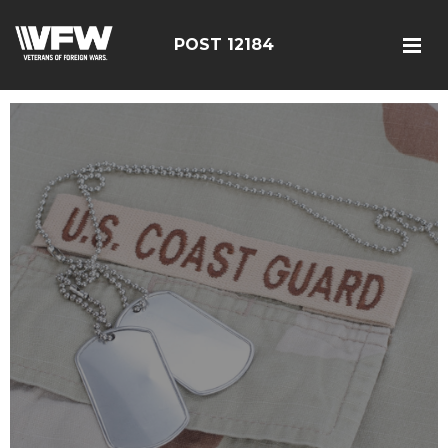
POST 12184