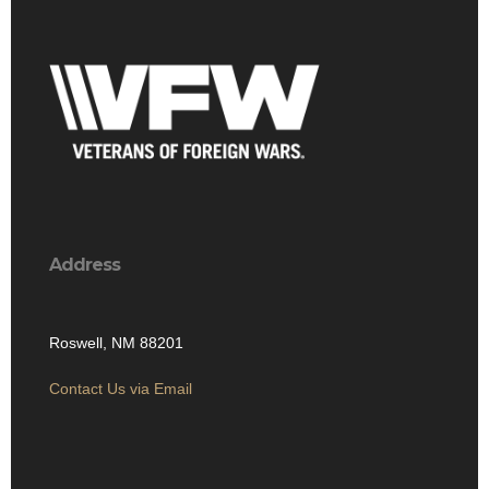
Address
Roswell, NM 88201
Contact Us via Email