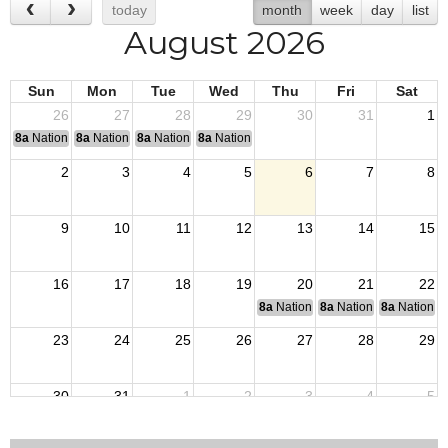
today
month
week
day
list
August 2026
Sun
Mon
Tue
Wed
Thu
Fri
Sat
26
27
28
29
30
31
1
8a
National Convention
8a
National Convention
8a
National Convention
8a
National Convention
2
3
4
5
6
7
8
9
10
11
12
13
14
15
16
17
18
19
20
21
22
8a
National Budget & Finance Com
8a
National Council of 
8a
National 
23
24
25
26
27
28
29
30
31
1
2
3
4
5