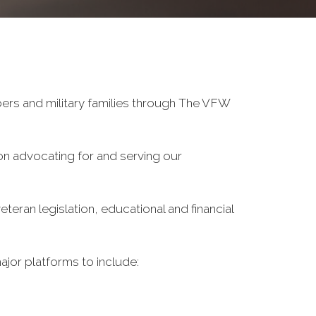
ers and military families through The VFW
on advocating for and serving our
eran legislation, educational and financial
ajor platforms to include: