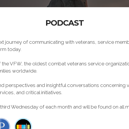
PODCAST
xt journey of communicating with veterans, service memb
form today.
f the VFW, the oldest combat veterans service organizati
milies worldwide.
 perspectives and insightful conversations concerning vet
ces, and critical initiatives.
 third Wednesday of each month and will be found on all m