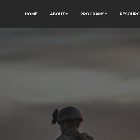
HOME
ABOUT
PROGRAMS
RESOURC