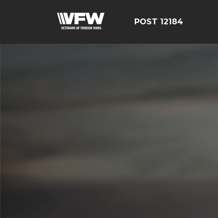
POST 12184