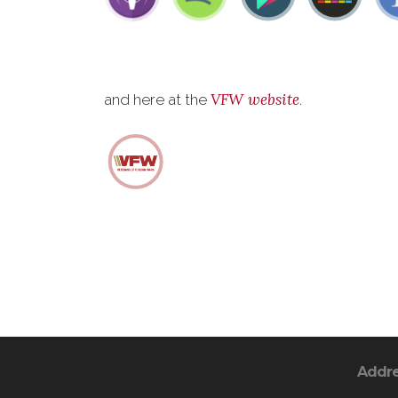
VFW website
and here at the
.
Addr