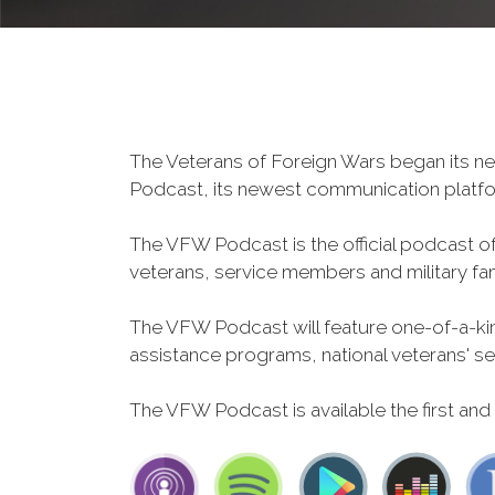
The Veterans of Foreign Wars began its ne
Podcast, its newest communication plat
The VFW Podcast is the official podcast o
veterans, service members and military fa
The VFW Podcast will feature one-of-a-kind
assistance programs, national veterans' servi
The VFW Podcast is available the first and