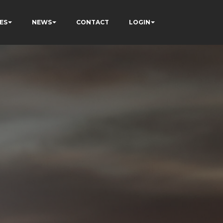
ES
NEWS
CONTACT
LOGIN