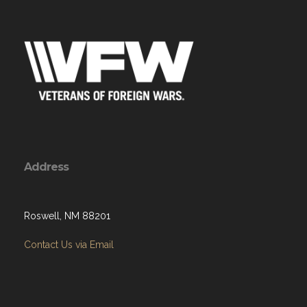
Address
Roswell, NM 88201
Contact Us via Email