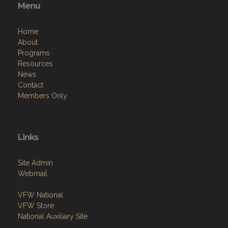
Menu
Home
About
Programs
Resources
News
Contact
Members Only
Links
Site Admin
Webmail
VFW National
VFW Store
National Auxiliary Site