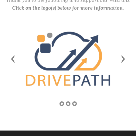
Thank you to the following who support our Veterans.
Click on the logo(s) below for more information.
Previous
Next