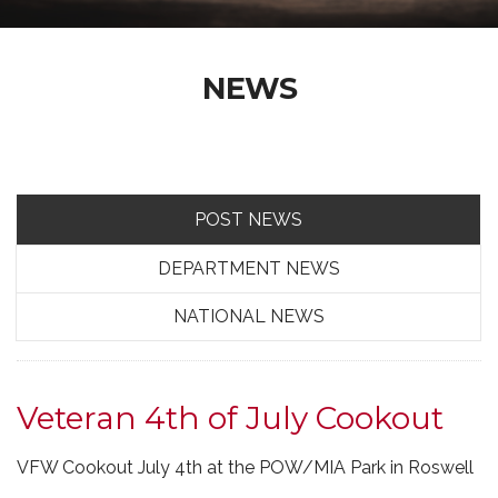
NEWS
POST NEWS
DEPARTMENT NEWS
NATIONAL NEWS
Veteran 4th of July Cookout
VFW Cookout July 4th at the POW/MIA Park in Roswell