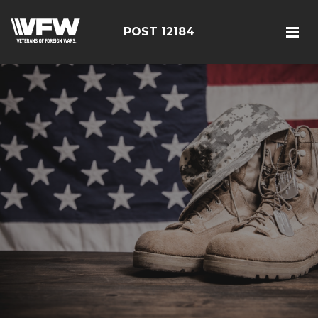
POST 12184