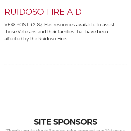
RUIDOSO FIRE AID
VFW POST 12184 Has resources available to assist
those Veterans and their families that have been
affected by the Ruidoso Fires.
SITE SPONSORS