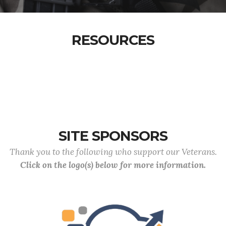
RESOURCES
SITE SPONSORS
Thank you to the following who support our Veterans.
Click on the logo(s) below for more information.