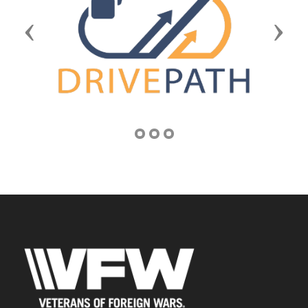
Previous
Next