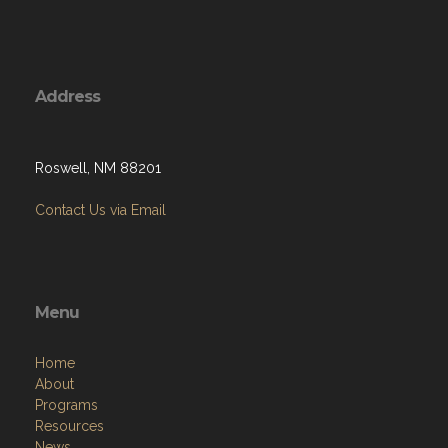
Address
Roswell, NM 88201
Contact Us via Email
Menu
Home
About
Programs
Resources
News