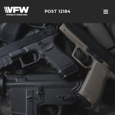
POST 12184