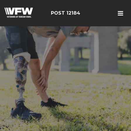
POST 12184