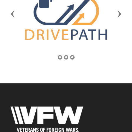
Previous
Next