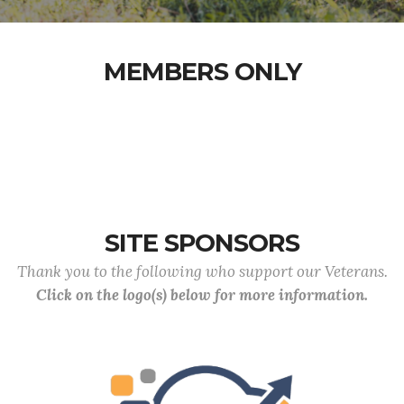
MEMBERS ONLY
SITE SPONSORS
Thank you to the following who support our Veterans.
Click on the logo(s) below for more information.