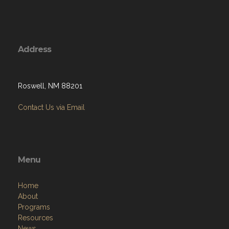
Address
Roswell, NM 88201
Contact Us via Email
Menu
Home
About
Programs
Resources
News