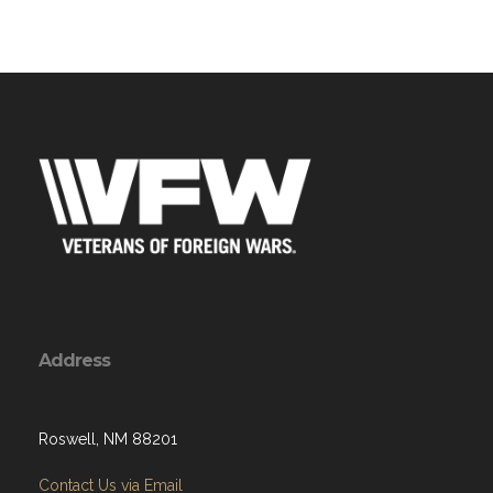
Address
Roswell, NM 88201
Contact Us via Email