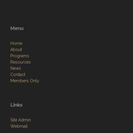
Menu
Home
About
Programs
Resources
News
Contact
Members Only
Links
Site Admin
Webmail