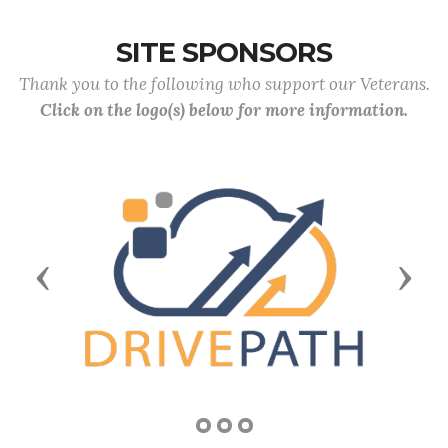
SITE SPONSORS
Thank you to the following who support our Veterans.
Click on the logo(s) below for more information.
Previous
Next