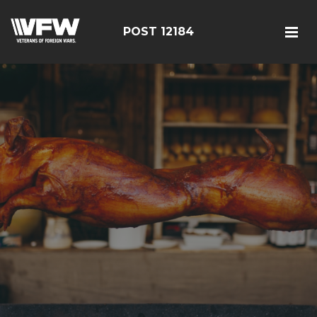
POST 12184