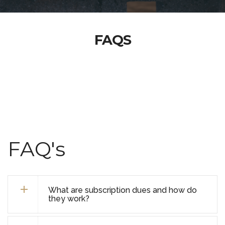
FAQS
FAQ's
What are subscription dues and how do
they work?