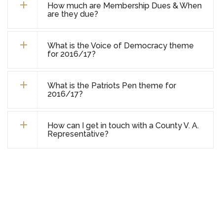
How much are Membership Dues & When
are they due?
What is the Voice of Democracy theme
for 2016/17?
What is the Patriots Pen theme for
2016/17?
How can I get in touch with a County V. A.
Representative?