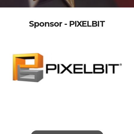
Sponsor - PIXELBIT