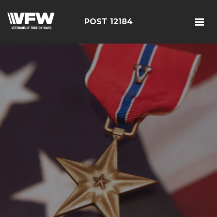
POST 12184