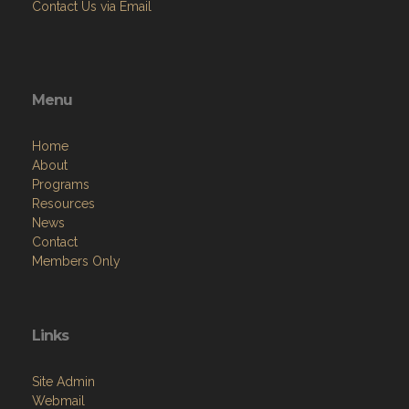
Contact Us via Email
Menu
Home
About
Programs
Resources
News
Contact
Members Only
Links
Site Admin
Webmail