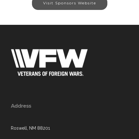
Visit Sponsors Website
Address
Roswell, NM 88201