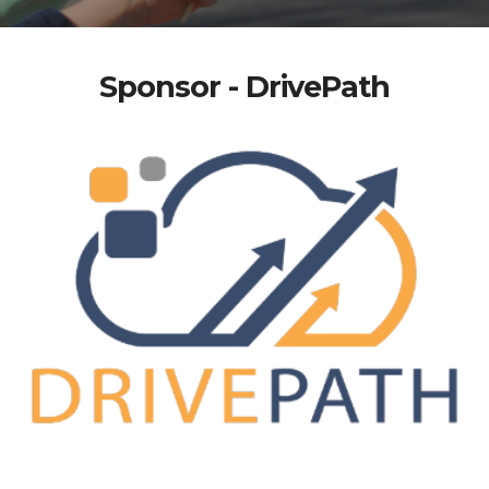
Sponsor - DrivePath