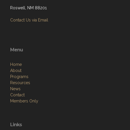
Roswell, NM 88201
Contact Us via Email
Menu
Home
About
Programs
Resources
News
Contact
Members Only
Links