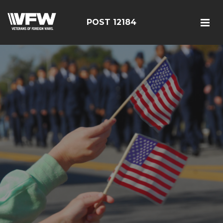
POST 12184