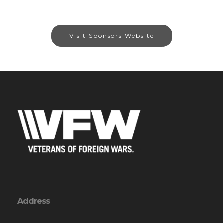
Visit Sponsors Website
Address