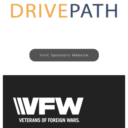
Visit Sponsors Website