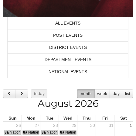
ALL EVENTS
POST EVENTS
DISTRICT EVENTS
DEPARTMENT EVENTS
NATIONAL EVENTS
today
month
week
day
list
August 2026
Sun
Mon
Tue
Wed
Thu
Fri
Sat
26
27
28
29
30
31
1
8a
National Convention
8a
National Convention
8a
National Convention
8a
National Convention