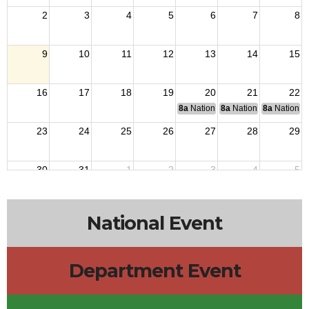
2
3
4
5
6
7
8
9
10
11
12
13
14
15
16
17
18
19
20
21
22
8a
National Budget & Finance Com
8a
National Council of 
8a
National 
23
24
25
26
27
28
29
30
31
1
2
3
4
5
National Event
Department Event