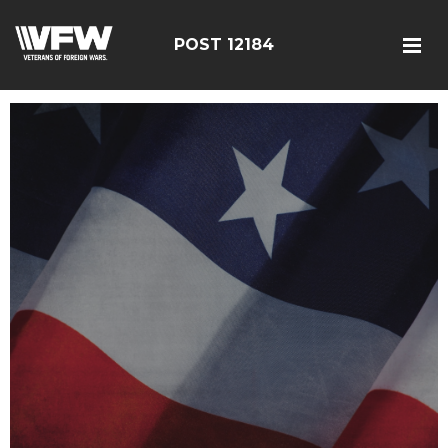
POST 12184