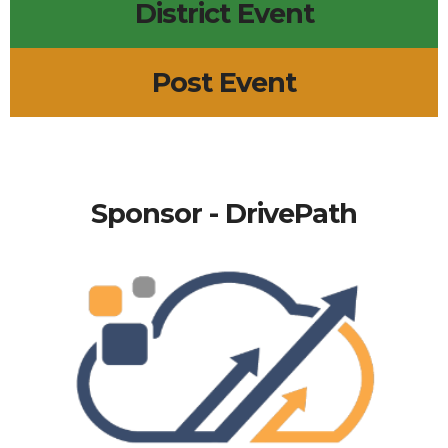
District Event
Post Event
Sponsor - DrivePath