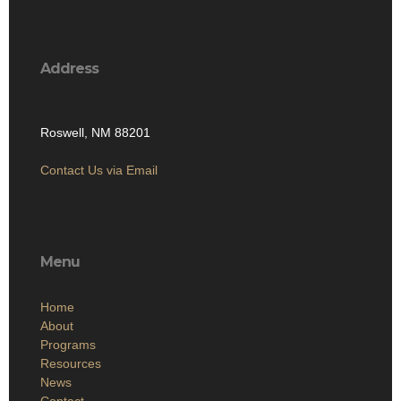
Address
Roswell, NM 88201
Contact Us via Email
Menu
Home
About
Programs
Resources
News
Contact