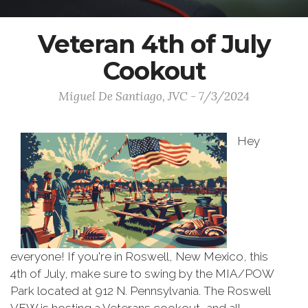
Veteran 4th of July
Cookout
Miguel De Santiago, JVC - 7/3/2024
Hey
everyone! If you're in Roswell, New Mexico, this
4th of July, make sure to swing by the MIA/POW
Park located at 912 N. Pennsylvania. The Roswell