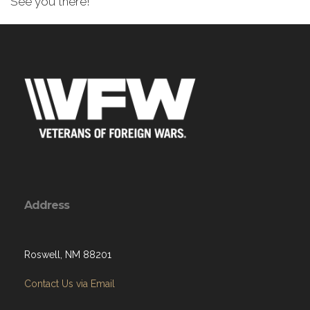
See you there!
Address
Roswell, NM 88201
Contact Us via Email