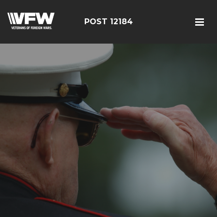
POST 12184