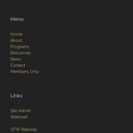
Menu
Home
About
Programs
Resources
News
Contact
Members Only
Links
Site Admin
Webmail
VFW National