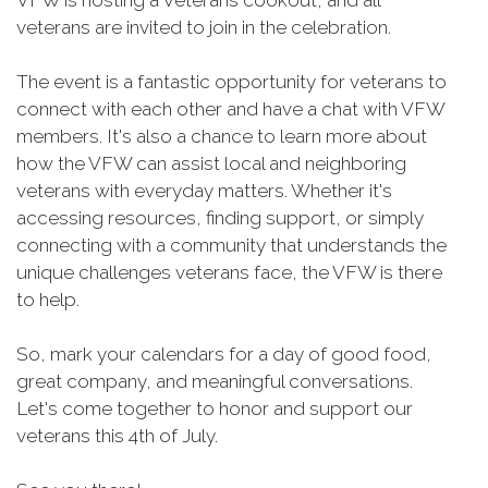
VFW is hosting a Veterans cookout, and all
veterans are invited to join in the celebration.
The event is a fantastic opportunity for veterans to
connect with each other and have a chat with VFW
members. It's also a chance to learn more about
how the VFW can assist local and neighboring
veterans with everyday matters. Whether it's
accessing resources, finding support, or simply
connecting with a community that understands the
unique challenges veterans face, the VFW is there
to help.
So, mark your calendars for a day of good food,
great company, and meaningful conversations.
Let's come together to honor and support our
veterans this 4th of July.