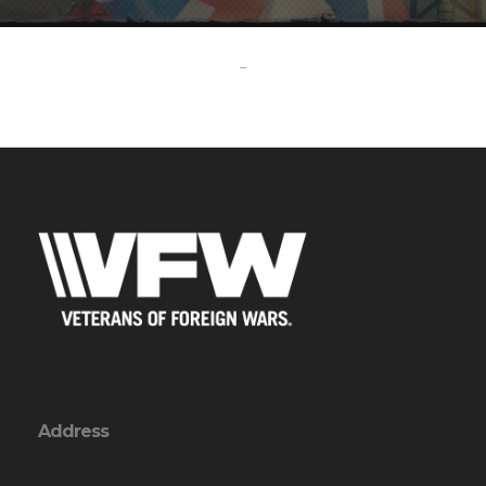
-
Address