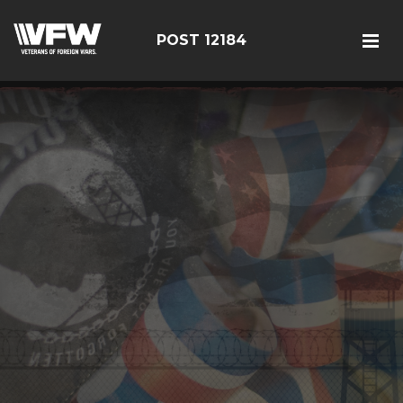
POST 12184