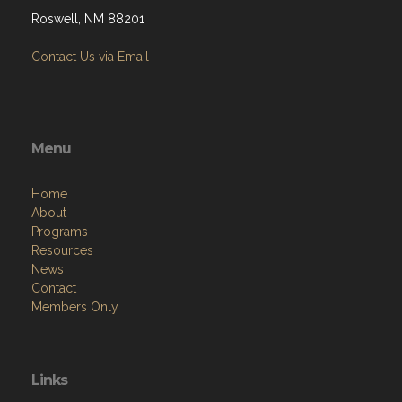
Roswell, NM 88201
Contact Us via Email
Menu
Home
About
Programs
Resources
News
Contact
Members Only
Links