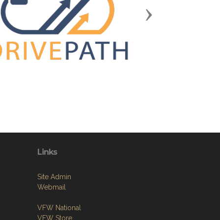
Next
Links
Site Admin
Webmail
VFW National
VFW Store