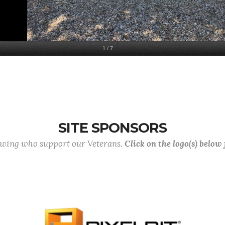
1
/
7
SITE SPONSORS
lowing who support our Veterans.
Click on the logo(s) below