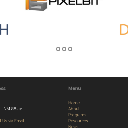
ess
Menu
Home
l, NM 88201
About
Programs
 Us via Email
Resources
News