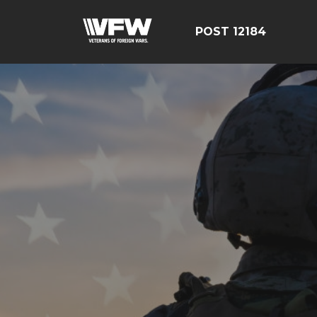
POST 12184