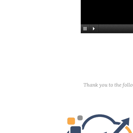
Thank you to the fol