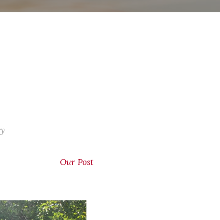
ry
Our Post