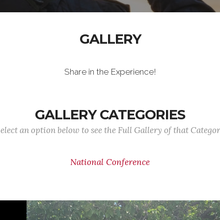
GALLERY
Share in the Experience!
GALLERY CATEGORIES
elect an option below to see the Full Gallery of that Catego
National Conference