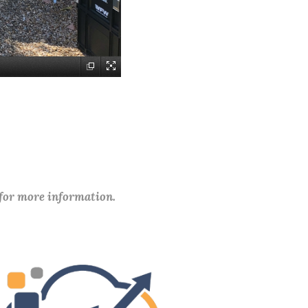
 for more information.