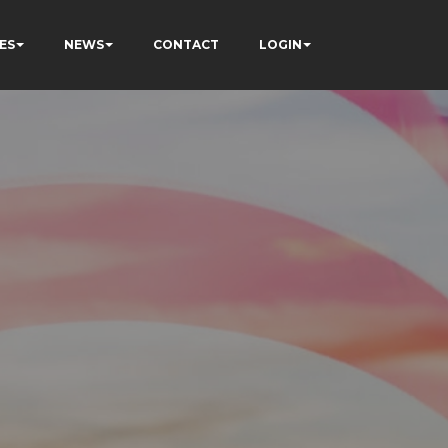
ES
NEWS
CONTACT
LOGIN