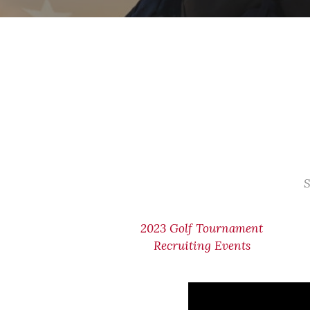
S
2023 Golf Tournament
Recruiting Events