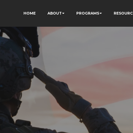
HOME
ABOUT
PROGRAMS
RESOURC