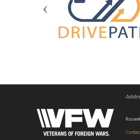
Previous
Addr
Roswel
Contact